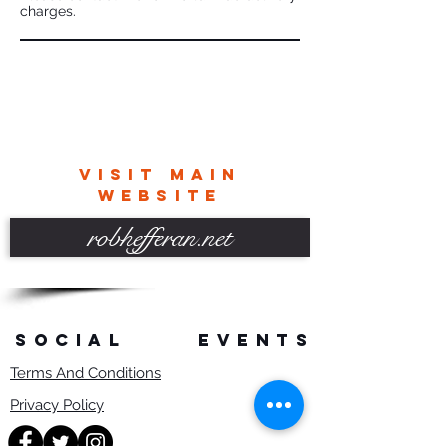
charges.
VISIT MAIN
WEBSITE
robhefferan.net
SOCIAL
events
Terms And Conditions
Privacy Policy