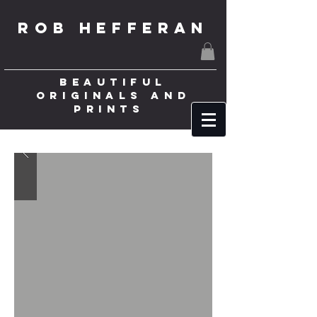
ROB HEFFERAN
BEAUTIFUL
ORIGINALS AND
PRINTS