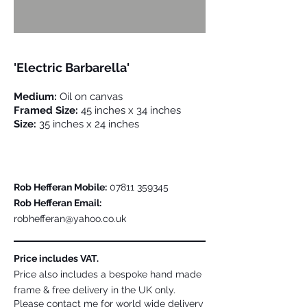
'Electric Barbarella'
Medium:
Oil on canvas
Framed Size:
45 inches x 34 inches
Size:
35 inches x 24 inches
Please Contact Me For Further Details
Rob Hefferan Mobile:
07811 359345
Rob Hefferan Email:
robhefferan@yahoo.co.uk
Price includes VAT.
Price also includes a bespoke hand made
frame & free delivery in the UK only.
Please contact me for world wide delivery