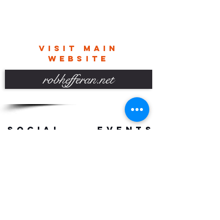
VISIT MAIN
WEBSITE
robhefferan.net
SOCIAL
events
Terms And Conditions
Privacy Policy
Copyright Rob Hefferan 2023