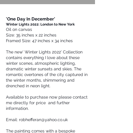
'One Day In December'
Winter Lights 2022: London to New York
Oil on canvas
Size: 35 inches x 22 inches
Framed Size: 47 inches x 34 inches
The new’ Winter Lights 2022’ Collection
contains everything I love about these
winter scenes, atmospheric lighting,
dramatic winter sunsets and skies. The
romantic overtones of the city captured in
the winter months, shimmering and
drenched in neon light.
Available to purchase now please contact
me directly for price and further
information.
Email:
robhefferan@yahoo.co.uk
The painting comes with a bespoke