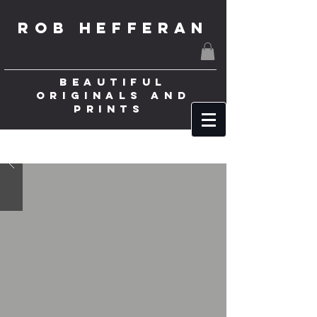
ROB HEFFERAN
BEAUTIFUL
ORIGINALS AND
PRINTS