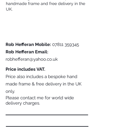
handmade frame and free delivery in the
UK.
Please Contact Me For Further Details
Rob Hefferan Mobile:
07811 359345
Rob Hefferan Email:
robhefferan@yahoo.co.uk
Price includes VAT.
Price also includes a bespoke hand
made frame & free delivery in the UK
only.
Please contact me for world wide
delivery charges.