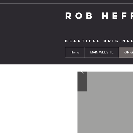
ROB HEF
BEAUTIFUL ORIGINA
Home
MAIN WEBSITE
ORIG