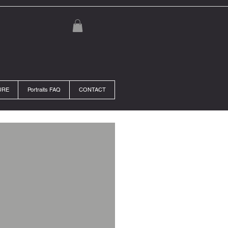
URE
Portraits FAQ
CONTACT