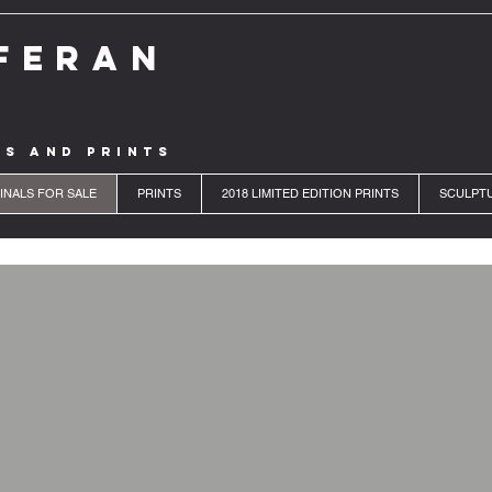
FERAN
LS AND PRINTS
INALS FOR SALE
PRINTS
2018 LIMITED EDITION PRINTS
SCULPT