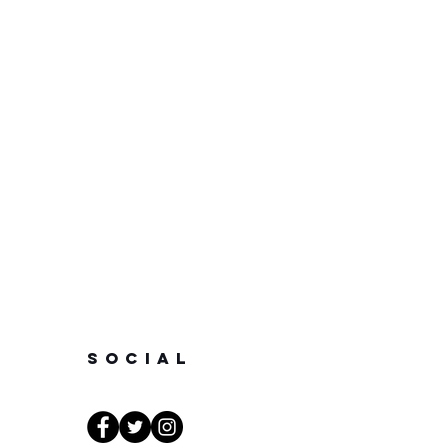
SOCIAL