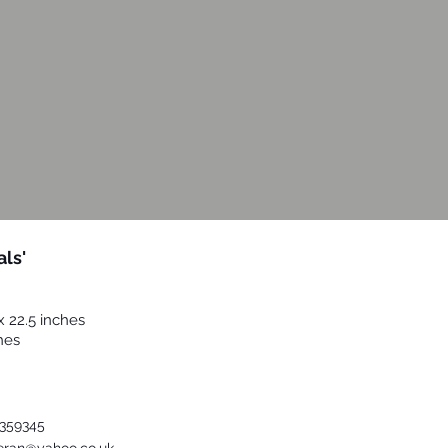
als'
x 22.5 inches
hes
urther Details
359345