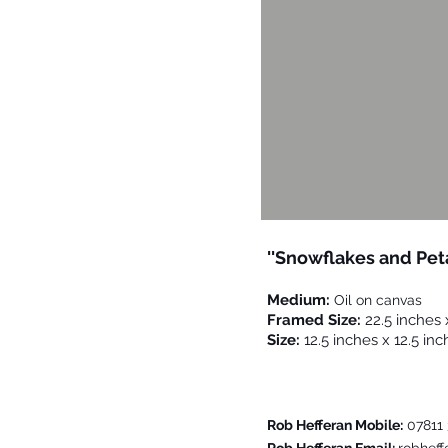
''Snowflakes and Pet
Medium:
Oil on canvas
Framed Size:
22.5 inches 
Size:
12.5 inches x 12.5 inc
Please Contact Me For F
Rob Hefferan Mobile:
07811 