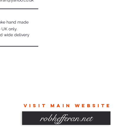
eran@yahoo.co.uk
poke hand made
e UK only.
d wide delivery
VISIT MAIN WEBSITE
robhefferan.net