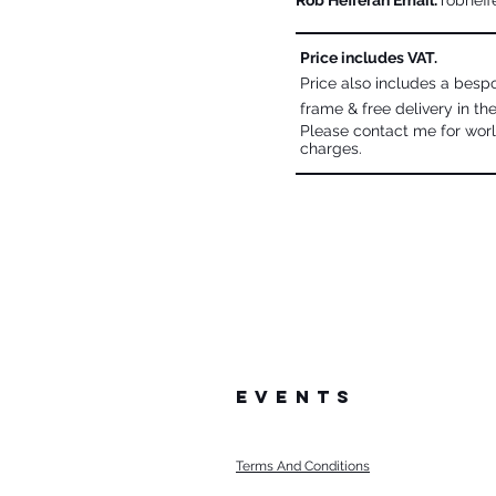
Rob Hefferan Email:
robheff
Price includes VAT.
Price also includes a bes
frame & free delivery in th
Please contact me for worl
charges.
events
Terms And Conditions