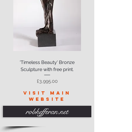
'Timeless Beauty' Bronze
Sculpture with free print.
Price
£3,995.00
VISIT MAIN
WEBSITE
robhefferan.net