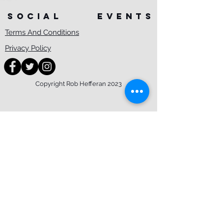
SOCIAL
events
Terms And Conditions
Privacy Policy
Copyright Rob Hefferan 2023