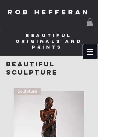
ROB HEFFERAN
BEAUTIFUL
ORIGINALS AND
PRINTS
beautiful
Sculpture
Sculpture