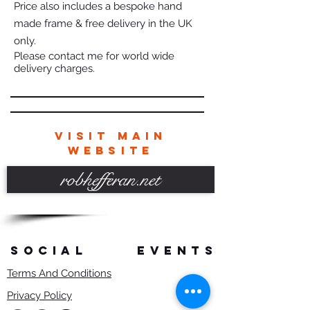
Price also includes a bespoke hand
made frame & free delivery in the UK
only.
Please contact me for world wide
delivery charges.
VISIT MAIN
WEBSITE
robhefferan.net
SOCIAL
events
Terms And Conditions
Privacy Policy