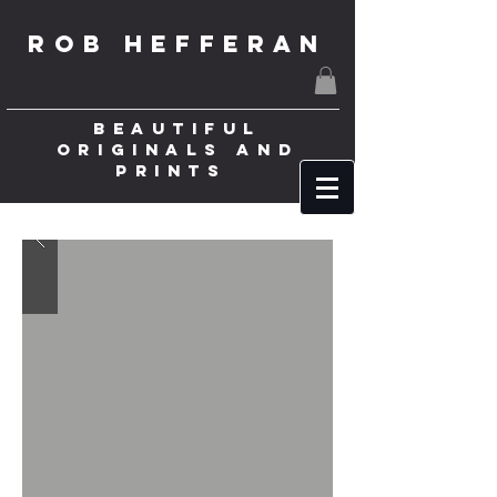
ROB HEFFERAN
BEAUTIFUL
ORIGINALS AND
PRINTS