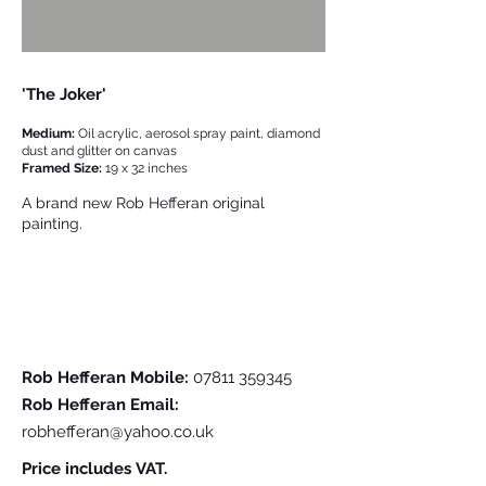
'The Joker'
Medium:
Oil acrylic, aerosol spray paint, diamond
dust and glitter on canvas
Framed Size:
19 x 32 inches
A brand new Rob Hefferan original
painting.
Please Contact Me For Further Details
Rob Hefferan Mobile:
07811 359345
Rob Hefferan Email:
robhefferan@yahoo.co.uk
Price includes VAT.