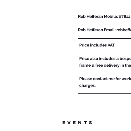
Please Contact Me For F
Rob Hefferan Mobile: 07811
Rob Hefferan Email:
robhef
Price includes VAT.
Price also includes a bes
frame & free delivery in the
Please contact me for worl
charges.
events