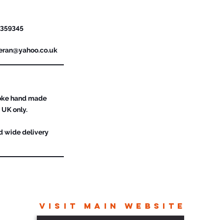
urther Details
 359345
feran@yahoo.co.uk
poke hand made
 UK only.
d wide delivery
VISIT MAIN WEBSITE