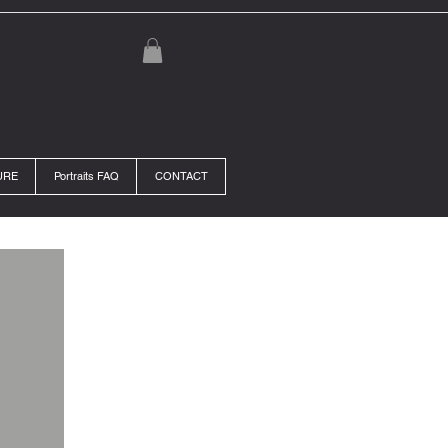
URE
Portraits FAQ
CONTACT