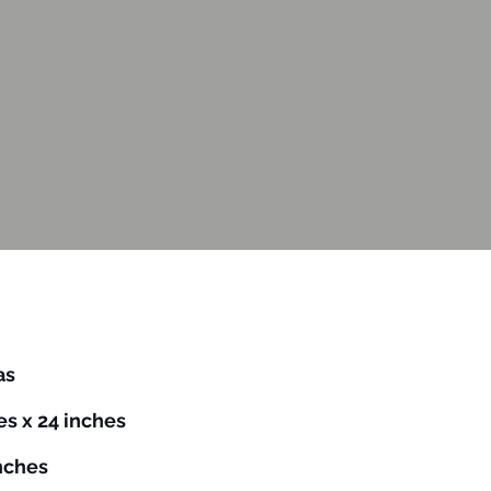
vas
es x 24 inches
inches