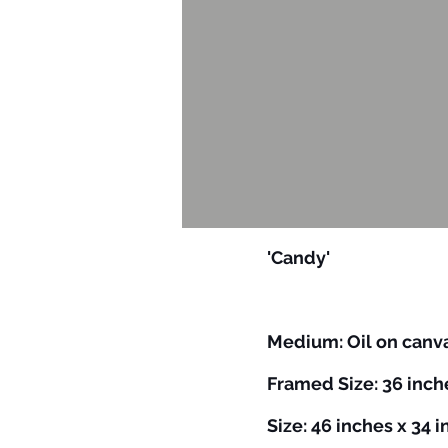
'Candy'
​​Medium: Oil on can
Framed Size: 36 inch
Size: 46 inches x 34 