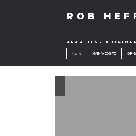
ROB HEF
BEAUTIFUL ORIGINA
Home
MAIN WEBSITE
ORIG