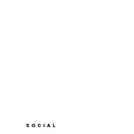
SOCIAL