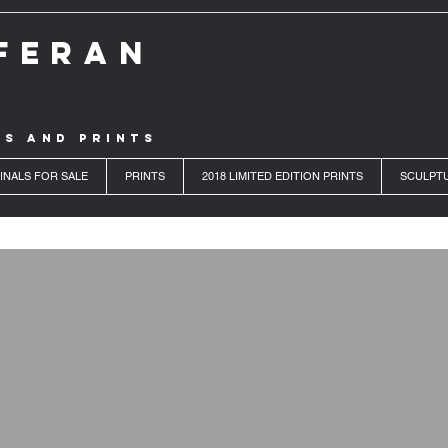
FERAN
LS AND PRINTS
INALS FOR SALE
PRINTS
2018 LIMITED EDITION PRINTS
SCULPT