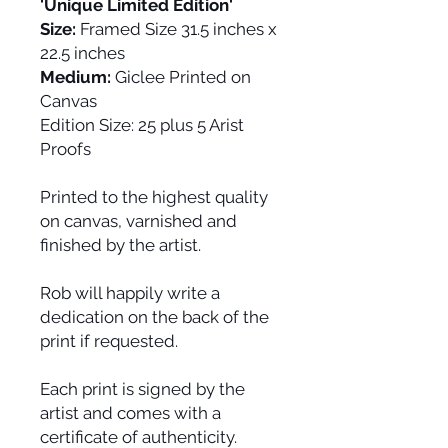
'Unique Limited Edition'
Size:
Framed Size 31.5 inches x
22.5 inches
Medium:
Giclee Printed on
Canvas
Edition Size:
25 plus 5 Arist
Proofs
Printed to the highest quality
on canvas, varnished and
finished by the artist.
Rob will happily write a
dedication on the back of the
print if requested.
Each print is signed by the
artist and comes with a
certificate of authenticity.