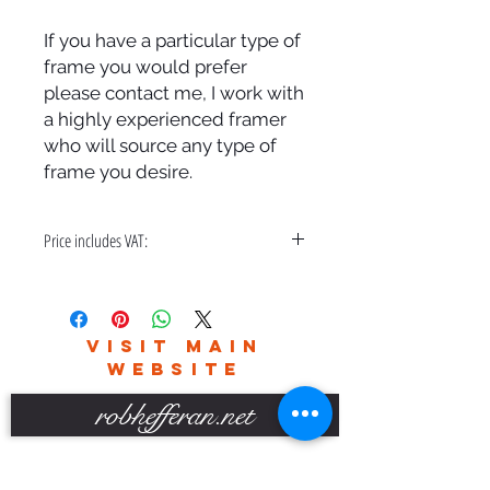
If you have a particular type of
frame you would prefer
please contact me, I work with
a highly experienced framer
who will source any type of
frame you desire.
Price includes VAT:
A bespoke hand made frame & free
delivery in the UK only.
Please contact me for world wide
VISIT MAIN
delivery charges.
WEBSITE
robhefferan.net