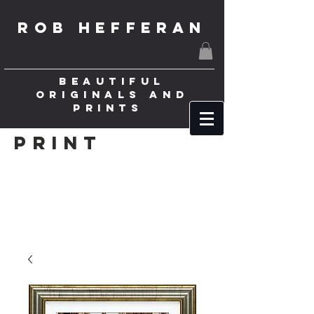
ROB HEFFERAN
BEAUTIFUL
ORIGINALS AND
PRINTS
Print