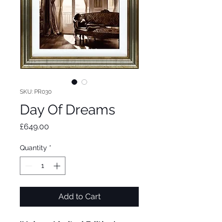
SKU: PR030
Day Of Dreams
Price
£649.00
Quantity
*
Add to Cart