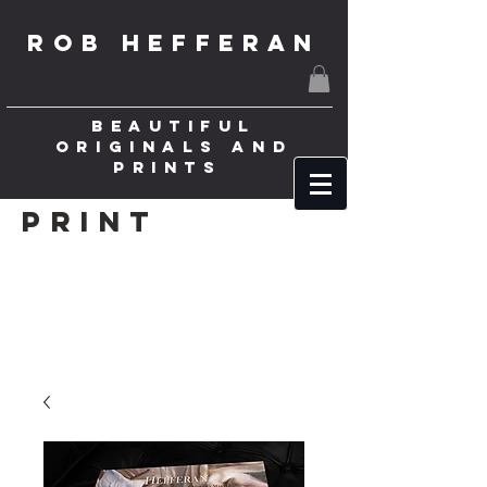
ROB HEFFERAN
BEAUTIFUL
ORIGINALS AND
PRINTS
Print