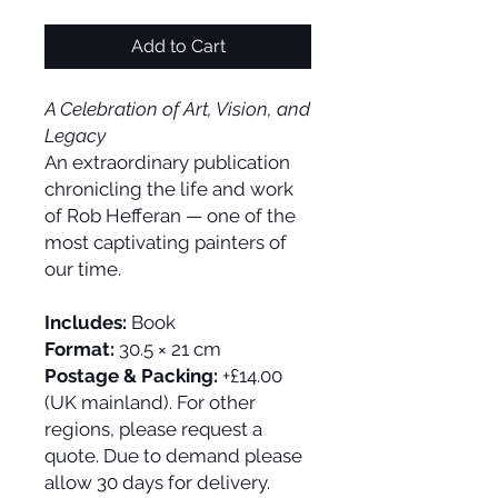
Add to Cart
A Celebration of Art, Vision, and
Legacy
An extraordinary publication
chronicling the life and work
of Rob Hefferan — one of the
most captivating painters of
our time.
Includes:
Book
Format:
30.5 × 21 cm
Postage & Packing:
+£14.00
(UK mainland). For other
regions, please request a
quote. Due to demand please
allow 30 days for delivery.