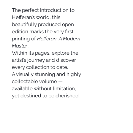
The perfect introduction to
Hefferan’s world, this
beautifully produced open
edition marks the very first
printing of
Hefferan: A Modern
Master
.
Within its pages, explore the
artist’s journey and discover
every collection to date.
A visually stunning and highly
collectable volume —
available without limitation,
yet destined to be cherished.