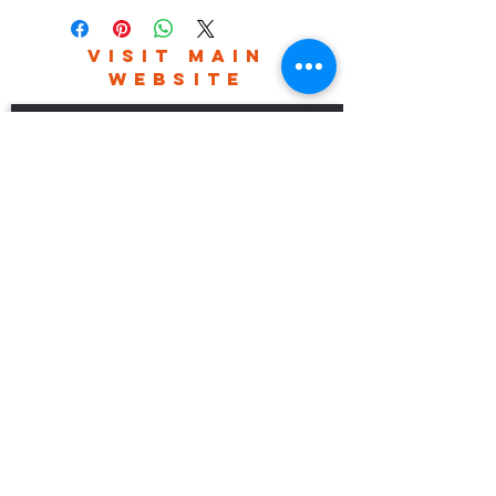
VISIT MAIN
WEBSITE
robhefferan.net
SOCIAL
events
Terms And Conditions
Privacy Policy
Copyright Rob Hefferan 2023