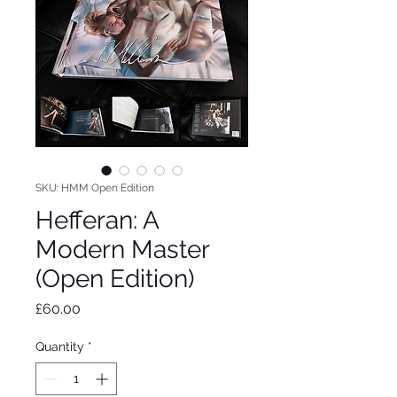
SKU: HMM Open Edition
Hefferan: A
Modern Master
(Open Edition)
Price
£60.00
Quantity
*