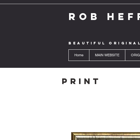
ROB HEF
BEAUTIFUL ORIGINA
Home
MAIN WEBSITE
ORIG
Print