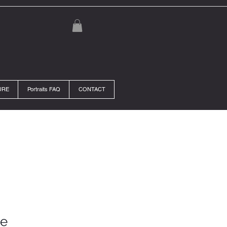
URE
Portraits FAQ
CONTACT
se