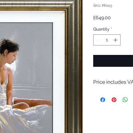
SKU: PR023
Price
£649.00
Quantity
*
Price includes VA
A bespoke hand made
only.
Please contact me f