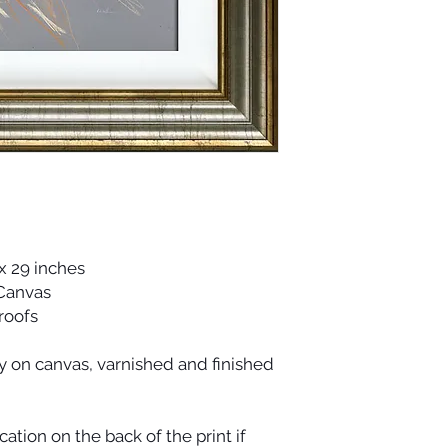
x 29 inches
 Canvas
Proofs
ty on canvas, varnished and finished
cation on the back of the print if