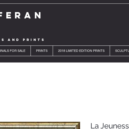
FERAN
LS AND PRINTS
INALS FOR SALE
PRINTS
2018 LIMITED EDITION PRINTS
SCULPT
La Jeunes