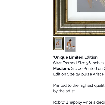
'Unique Limited Edition'
Size:
Framed Size 36 inches 
Medium:
Giclee Printed on
Edition Size:
25 plus 5 Arist 
Printed to the highest quali
by the artist.
Rob will happily write a dedi