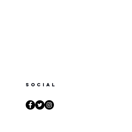
SOCIAL