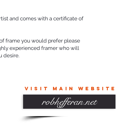
rtist and comes with a certificate of
e of frame you would prefer please
ighly experienced framer who will
 desire.
VISIT MAIN WEBSITE
robhefferan.net