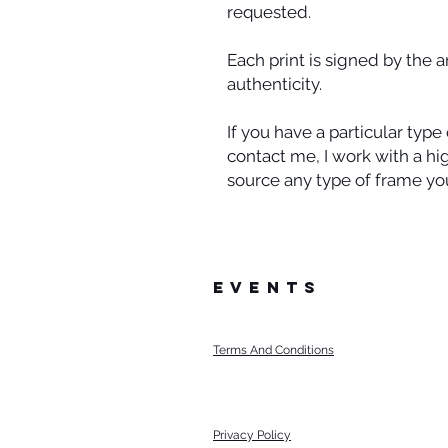
requested.
Each print is signed by the a
authenticity.
If you have a particular typ
contact me, I work with a h
source any type of frame you
events
Terms And Conditions
Privacy Policy