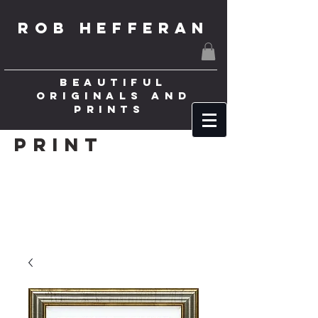
ROB HEFFERAN
BEAUTIFUL
ORIGINALS AND
PRINTS
Print