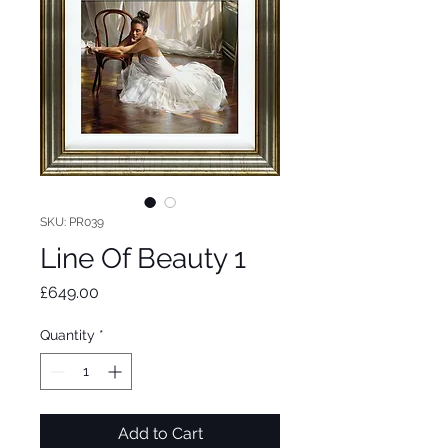
SKU: PR039
Line Of Beauty 1
Price
£649.00
Quantity
*
Add to Cart