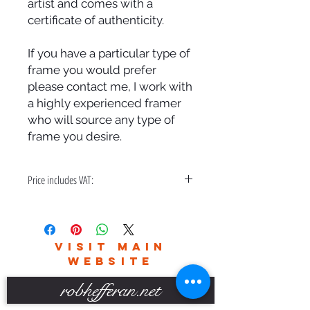
artist and comes with a
certificate of authenticity.
If you have a particular type of
frame you would prefer
please contact me, I work with
a highly experienced framer
who will source any type of
frame you desire.
Price includes VAT:
A bespoke hand made frame & free
delivery in the UK only.
Please contact me for world wide
VISIT MAIN
delivery charges.
WEBSITE
robhefferan.net