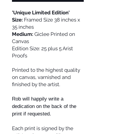
'Unique Limited Edition'
Size:
Framed Size 38 inches x
35 inches
Medium:
Giclee Printed on
Canvas
Edition Size:
25 plus 5 Arist
Proofs
Printed to the highest quality
on canvas, varnished and
finished by the artist.
Rob will happily write a
dedication on the back of the
print if requested.
Each print is signed by the