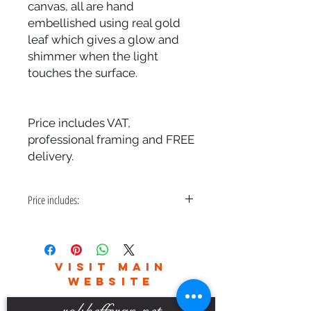
canvas, all are hand
embellished using real gold
leaf which gives a glow and
shimmer when the light
touches the surface.
Price includes VAT,
professional framing and FREE
delivery.
Price includes:
VAT, Professional Framing and FREE
Delivery
VISIT MAIN
WEBSITE
robhefferan.net