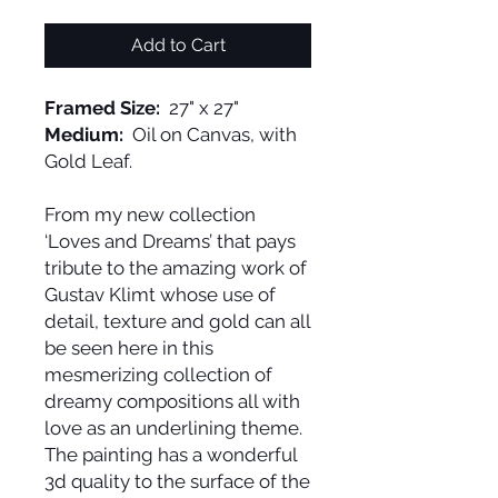
Add to Cart
Framed Size:
27" x 27"
Medium:
Oil on Canvas, with
Gold Leaf.
From my new collection
‘Loves and Dreams’ that pays
tribute to the amazing work of
Gustav Klimt whose use of
detail, texture and gold can all
be seen here in this
mesmerizing collection of
dreamy compositions all with
love as an underlining theme.
The painting has a wonderful
3d quality to the surface of the