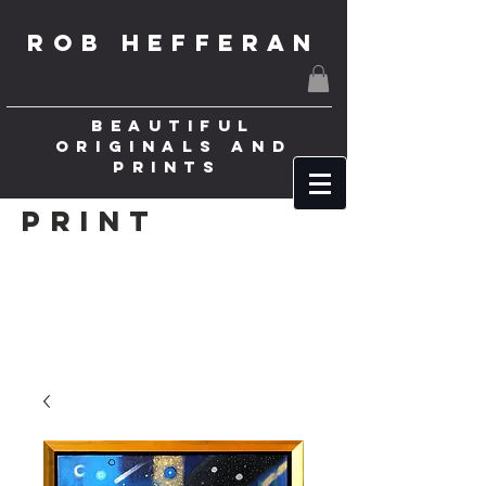
ROB HEFFERAN
BEAUTIFUL
ORIGINALS AND
PRINTS
Print