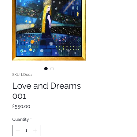
SKU: LD001
Love and Dreams
001
Price
£550.00
Quantity
*