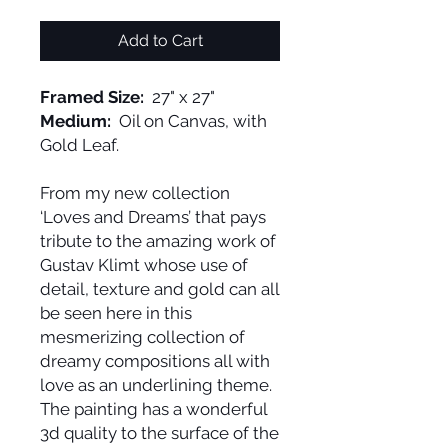
Add to Cart
Framed Size:
27" x 27"
Medium:
Oil on Canvas, with
Gold Leaf.
From my new collection
‘Loves and Dreams’ that pays
tribute to the amazing work of
Gustav Klimt whose use of
detail, texture and gold can all
be seen here in this
mesmerizing collection of
dreamy compositions all with
love as an underlining theme.
The painting has a wonderful
3d quality to the surface of the