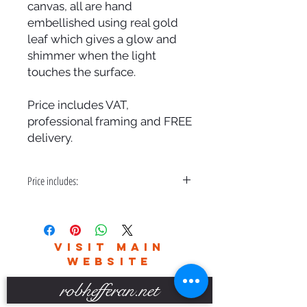
canvas, all are hand
embellished using real gold
leaf which gives a glow and
shimmer when the light
touches the surface.
Price includes VAT,
professional framing and FREE
delivery.
Price includes:
VAT, Professional Framing and FREE
Delivery
VISIT MAIN
WEBSITE
robhefferan.net