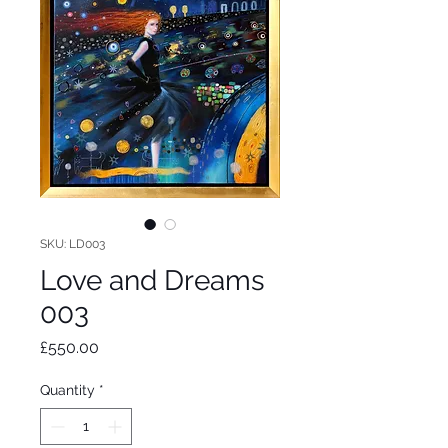
SKU: LD003
Love and Dreams
003
Price
£550.00
Quantity
*