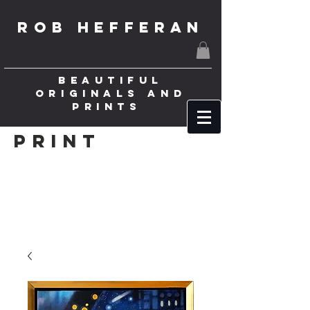
ROB HEFFERAN
BEAUTIFUL
ORIGINALS AND
PRINTS
Print