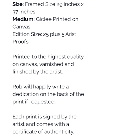
Size:
Framed Size 29 inches x
37 inches
Medium:
Giclee Printed on
Canvas
Edition Size:
25 plus 5 Arist
Proofs
Printed to the highest quality
on canvas, varnished and
finished by the artist.
Rob will happily write a
dedication on the back of the
print if requested.
Each print is signed by the
artist and comes with a
certificate of authenticity.