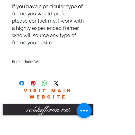
If you have a particular type of
frame you would prefer
please contact me, I work with
a highly experienced framer
who will source any type of
frame you desire.
Price includes VAT:
A bespoke hand made frame & free
delivery in the UK only.
Please contact me for world wide
VISIT MAIN
delivery charges.
WEBSITE
robhefferan.net