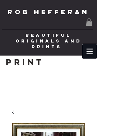
ROB HEFFERAN
BEAUTIFUL
ORIGINALS AND
PRINTS
Print