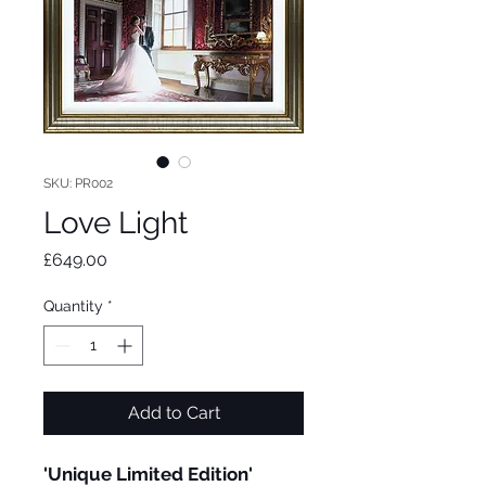
SKU: PR002
Love Light
Price
£649.00
Quantity
*
Add to Cart
'Unique Limited Edition'