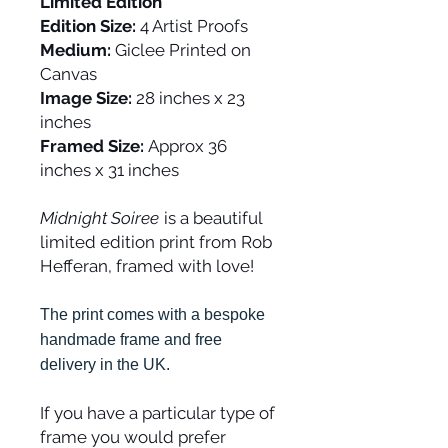
Limited Edition
Edition Size:
4 Artist Proofs
Medium:
Giclee Printed on
Canvas
Image Size:
28 inches x 23
inches
Framed Size:
Approx 36
inches x 31 inches
Midnight Soiree
is a beautiful
limited edition print from Rob
Hefferan, framed with love!
The print comes with a bespoke
handmade frame and free
delivery in the UK.
If you have a particular type of
frame you would prefer