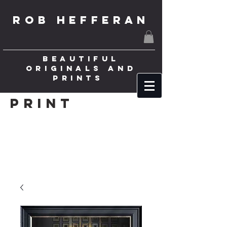
ROB HEFFERAN
BEAUTIFUL
ORIGINALS AND
PRINTS
Print