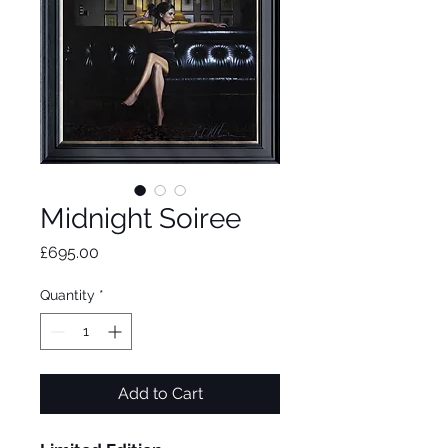
Midnight Soiree
Price
£695.00
Quantity
*
Add to Cart