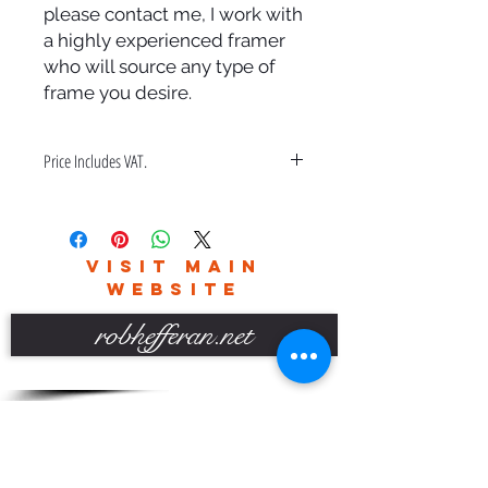
please contact me, I work with
a highly experienced framer
who will source any type of
frame you desire.
Price Includes VAT.
Price also includes a bespoke hand
made frame & free delivery in the
UK only.
VISIT MAIN
Please contact me for world wide
WEBSITE
delivery charges.
robhefferan.net
SOCIAL
events
Terms And Conditions