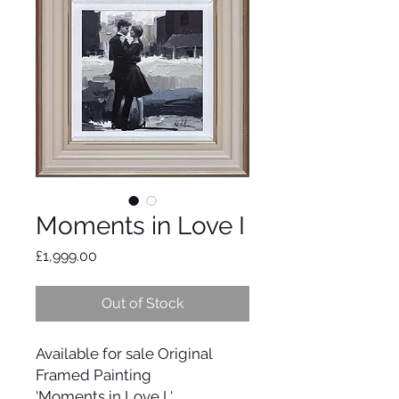
Moments in Love I
Price
£1,999.00
Out of Stock
Available for sale Original
Framed Painting
‘Moments in Love I ‘