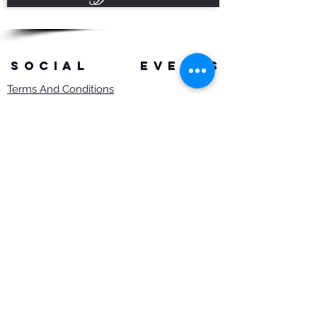
SOCIAL
events
Terms And Conditions
Privacy Policy
Copyright Rob Hefferan 2023