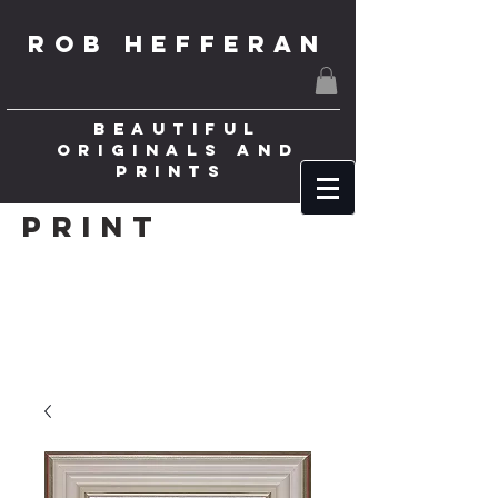
ROB HEFFERAN
BEAUTIFUL
ORIGINALS AND
PRINTS
Print