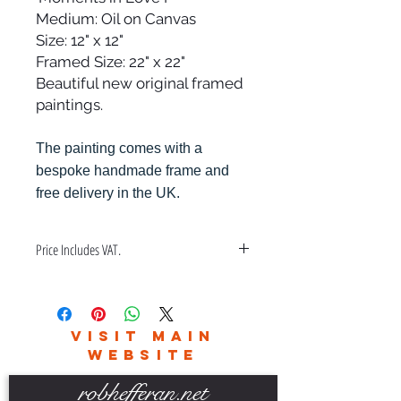
Medium: Oil on Canvas
Size: 12" x 12"
Framed Size: 22" x 22"
Beautiful new original framed
paintings.
The painting comes with a
bespoke handmade frame and
free delivery in the UK.
Price Includes VAT.
Price also includes a bespoke hand
made frame & free delivery in the
UK only.
VISIT MAIN
Please contact me for world wide
WEBSITE
delivery charges.
robhefferan.net