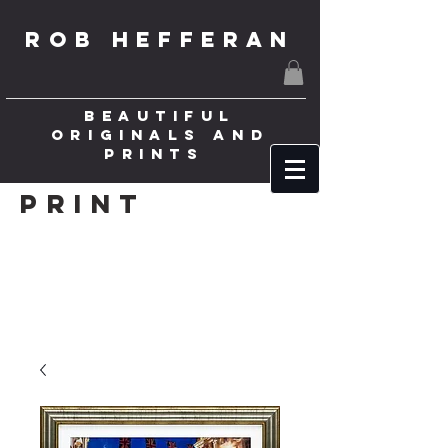
ROB HEFFERAN
BEAUTIFUL
ORIGINALS AND
PRINTS
Print