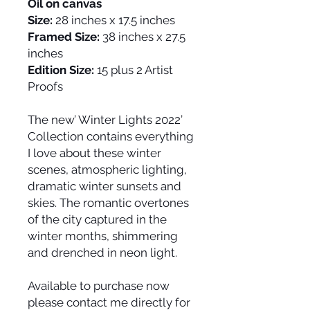
Oil on canvas
Size:
28 inches x 17.5 inches
Framed Size:
38 inches x 27.5
inches
Edition Size:
15 plus 2 Artist
Proofs
The new’ Winter Lights 2022’
Collection contains everything
I love about these winter
scenes, atmospheric lighting,
dramatic winter sunsets and
skies. The romantic overtones
of the city captured in the
winter months, shimmering
and drenched in neon light.
Available to purchase now
please contact me directly for