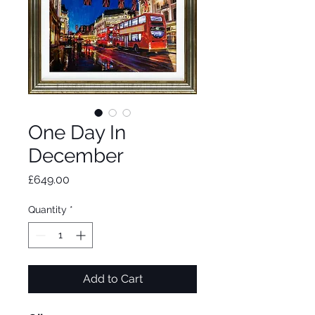
One Day In
December
Price
£649.00
Quantity
*
Add to Cart