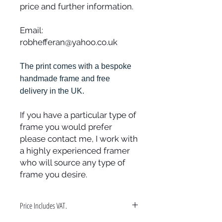
price and further information.
Email:
robhefferan@yahoo.co.uk
The print comes with a bespoke
handmade frame and free
delivery in the UK.
If you have a particular type of
frame you would prefer
please contact me, I work with
a highly experienced framer
who will source any type of
frame you desire.
Price Includes VAT.