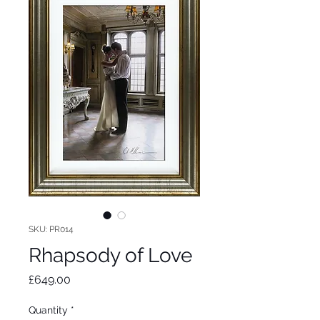
SKU: PR014
Rhapsody of Love
Price
£649.00
Quantity
*