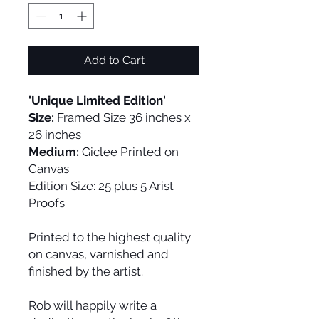
Add to Cart
'Unique Limited Edition'
Size:
Framed Size 36 inches x
26 inches
Medium:
Giclee Printed on
Canvas
Edition Size:
25 plus 5 Arist
Proofs
Printed to the highest quality
on canvas, varnished and
finished by the artist.
Rob will happily write a