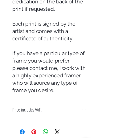
dedication on the back of the
print if requested.
Each print is signed by the
artist and comes with a
certificate of authenticity.
If you have a particular type of
frame you would prefer
please contact me, I work with
a highly experienced framer
who will source any type of
frame you desire.
Price includes VAT:
A bespoke hand made frame & free
delivery in the UK only.
Please contact me for world wide