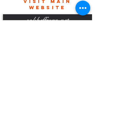
VISIT MAIN
delivery charges.
WEBSITE
robhefferan.net
SOCIAL
events
Terms And Conditions
Privacy Policy
Copyright Rob Hefferan 2023