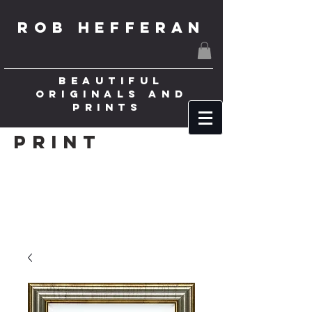
ROB HEFFERAN
BEAUTIFUL
ORIGINALS AND
PRINTS
Print