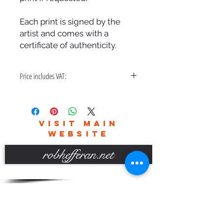
Each print is signed by the
artist and comes with a
certificate of authenticity.
Price includes VAT:
A bespoke hand made frame & free
delivery in the UK only.
Please contact me for world wide
VISIT MAIN
delivery charges.
WEBSITE
robhefferan.net
SOCIAL
events