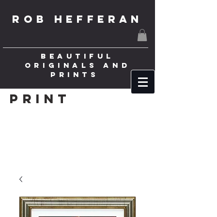
ROB HEFFERAN
BEAUTIFUL
ORIGINALS AND
PRINTS
Print