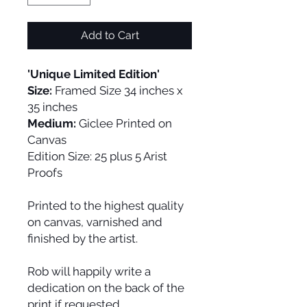
Add to Cart
'Unique Limited Edition'
Size:
Framed Size 34 inches x
35 inches
Medium:
Giclee Printed on
Canvas
Edition Size:
25 plus 5 Arist
Proofs
Printed to the highest quality
on canvas, varnished and
finished by the artist.
Rob will happily write a
dedication on the back of the
print if requested.