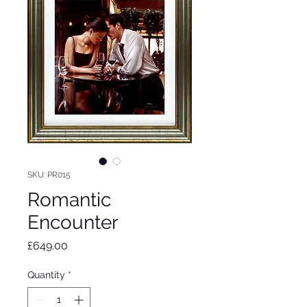
SKU: PR015
Romantic
Encounter
Price
£649.00
Quantity
*