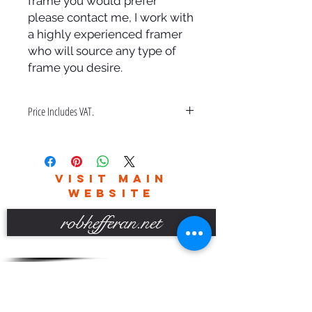
frame you would prefer
please contact me, I work with
a highly experienced framer
who will source any type of
frame you desire.
Price Includes VAT.
Price also includes a bespoke hand
made frame & free delivery in the
UK only.
VISIT MAIN
Please contact me for world wide
WEBSITE
delivery charges.
robhefferan.net
SOCIAL
events