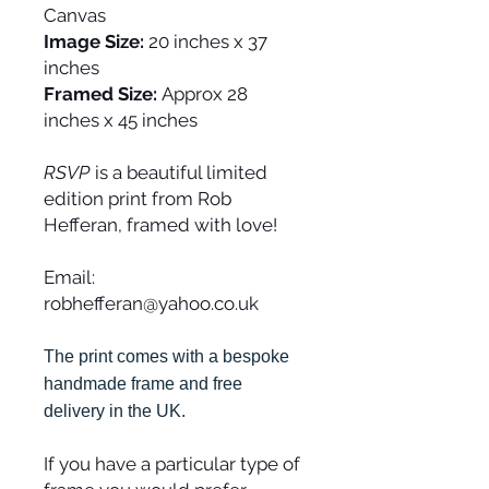
Canvas
Image Size:
20 inches x 37
inches
Framed Size:
Approx 28
inches x 45 inches
RSVP
is a beautiful limited
edition print from Rob
Hefferan, framed with love!
Email:
robhefferan@yahoo.co.uk
The print comes with a bespoke
handmade frame and free
delivery in the UK.
If you have a particular type of