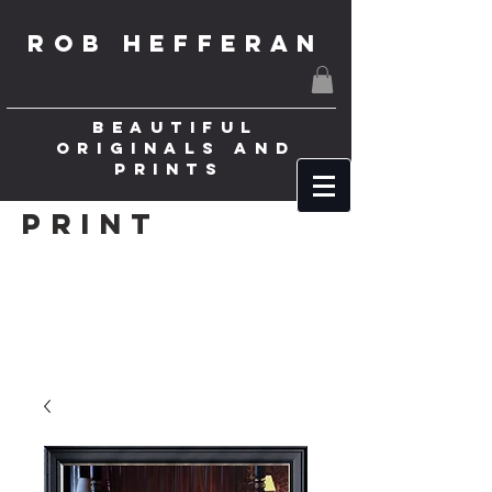
ROB HEFFERAN
BEAUTIFUL
ORIGINALS AND
PRINTS
Print