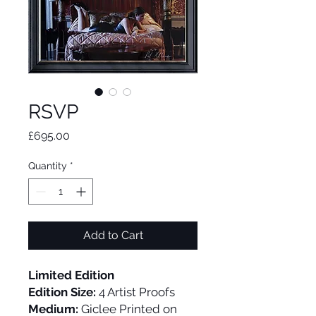
RSVP
Price
£695.00
Quantity
*
Add to Cart
Limited Edition
Edition Size:
4 Artist Proofs
Medium:
Giclee Printed on