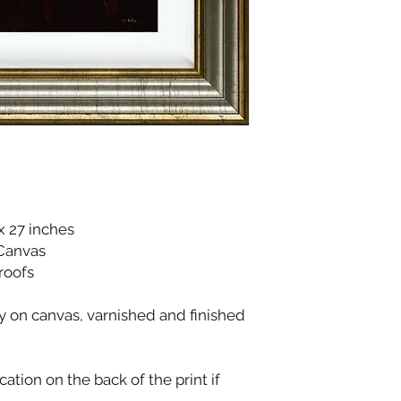
x 27 inches
 Canvas
Proofs
ty on canvas, varnished and finished
cation on the back of the print if