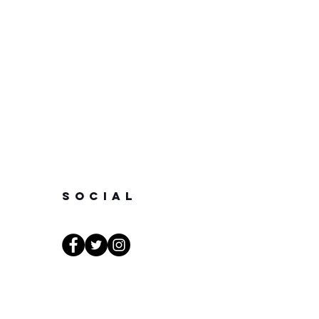
SOCIAL