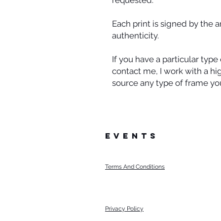
requested.
Each print is signed by the a
authenticity.
If you have a particular typ
contact me, I work with a h
source any type of frame you
events
Terms And Conditions
Privacy Policy