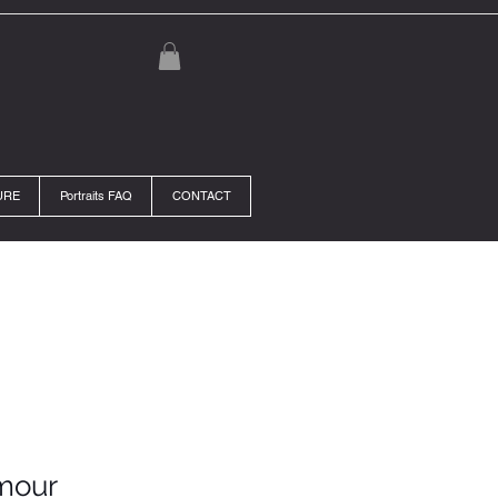
URE
Portraits FAQ
CONTACT
mour