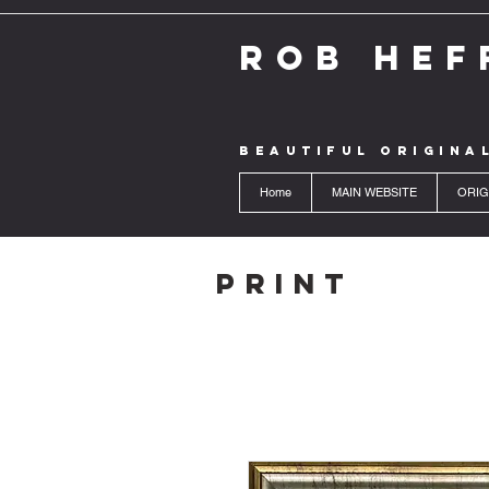
ROB HEF
BEAUTIFUL ORIGINA
Home
MAIN WEBSITE
ORIG
Print