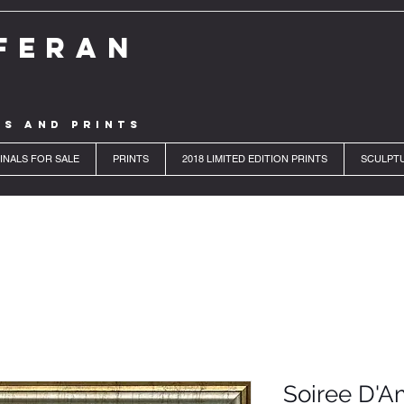
FERAN
LS AND PRINTS
INALS FOR SALE
PRINTS
2018 LIMITED EDITION PRINTS
SCULPT
Soiree D'A