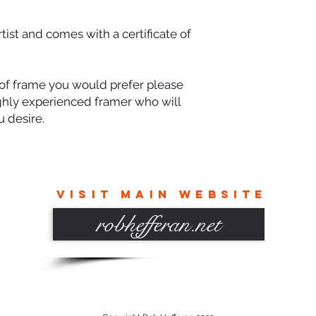
rtist and comes with a certificate of
e of frame you would prefer please
ighly experienced framer who will
 desire.
VISIT MAIN WEBSITE
robhefferan.net