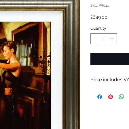
SKU: PR041
Price
£649.00
Quantity
*
Price includes VA
A bespoke hand made
only.
Please contact me f