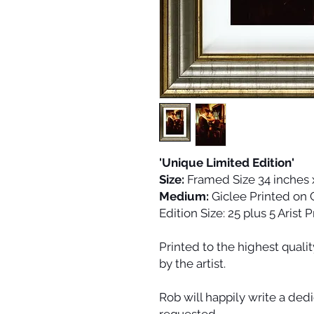
'Unique Limited Edition'
Size:
Framed Size 34 inches 
Medium:
Giclee Printed on
Edition Size:
25 plus 5 Arist 
Printed to the highest quali
by the artist.
Rob will happily write a dedi