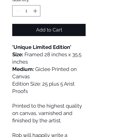
Add to Cart
'Unique Limited Edition'
Size:
Framed 28 inches x 35.5
inches
Medium:
Giclee Printed on
Canvas
Edition Size:
25 plus 5 Arist
Proofs
Printed to the highest quality
on canvas, varnished and
finished by the artist.
Rob will happily write a