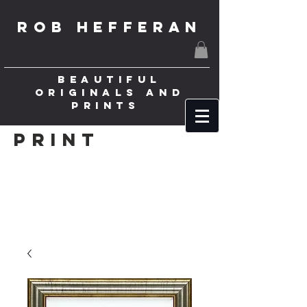
ROB HEFFERAN
BEAUTIFUL
ORIGINALS AND
PRINTS
Print