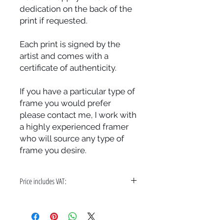
dedication on the back of the
print if requested.
Each print is signed by the
artist and comes with a
certificate of authenticity.
If you have a particular type of
frame you would prefer
please contact me, I work with
a highly experienced framer
who will source any type of
frame you desire.
Price includes VAT:
A bespoke hand made frame & free
delivery in the UK only.