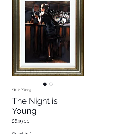
SKU: PR005
The Night is
Young
Price
£649.00
Quantity
*