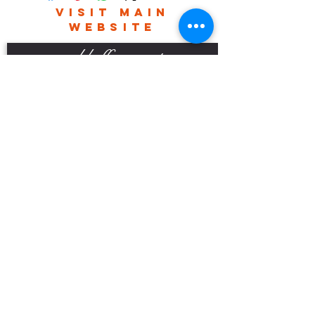
Please contact me for world wide
VISIT MAIN
delivery charges.
WEBSITE
robhefferan.net
SOCIAL
events
Terms And Conditions
Privacy Policy
Copyright Rob Hefferan 2023