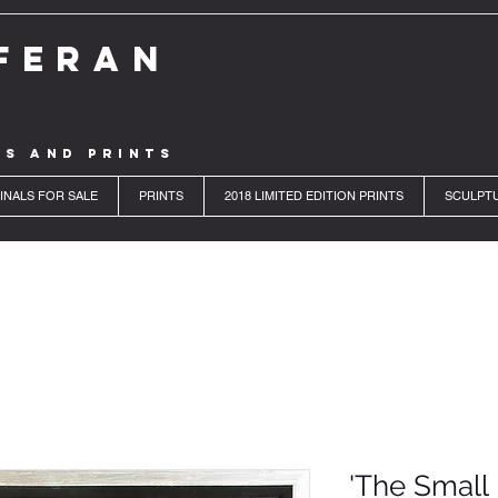
FERAN
LS AND PRINTS
INALS FOR SALE
PRINTS
2018 LIMITED EDITION PRINTS
SCULPT
'The Small