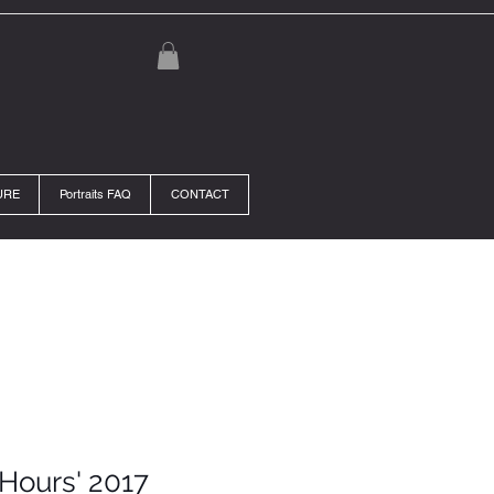
URE
Portraits FAQ
CONTACT
 Hours' 2017