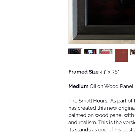
Framed Size
44" x 36"
Medium
Oil on Wood Panel
The Small Hours
. As part of
has created this new original
painted on wood panel with
and realism. This is the ver
its stands as one of his best