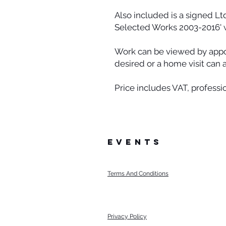
Also included is a signed Lt
Selected Works 2003-2016' 
Work can be viewed by appoin
desired or a home visit can 
Price includes VAT, professi
events
Terms And Conditions
Privacy Policy