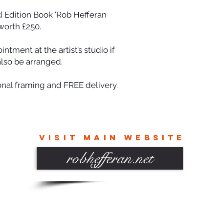
d Edition Book 'Rob Hefferan
worth £250.
tment at the artist’s studio if
also be arranged.
onal framing and FREE delivery.
VISIT MAIN WEBSITE
robhefferan.net