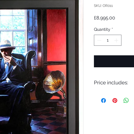
SKU: OR011
Price
£8,995.00
Quantity
*
Price includes:
VAT, Professional F