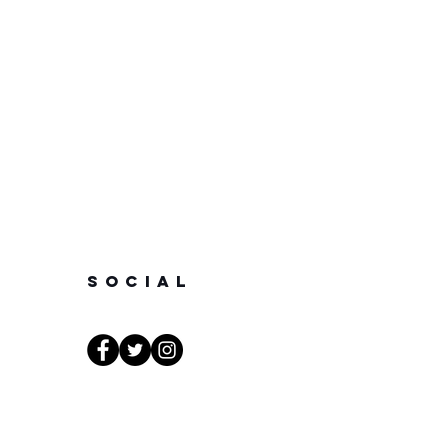
SOCIAL