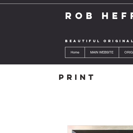
ROB HEF
BEAUTIFUL ORIGINA
Home
MAIN WEBSITE
ORIG
Print