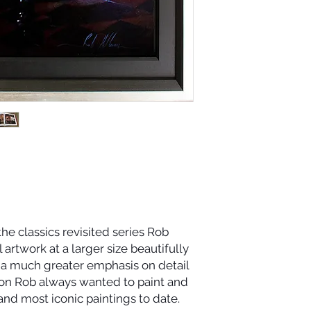
 the classics revisited series Rob
 artwork at a larger size beautifully
 a much greater emphasis on detail
sion Rob always wanted to paint and
 and most iconic paintings to date.