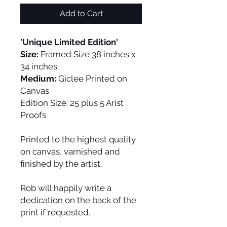
Add to Cart
'Unique Limited Edition'
Size:
Framed Size 38 inches x
34 inches
Medium:
Giclee Printed on
Canvas
Edition Size:
25 plus 5 Arist
Proofs
Printed to the highest quality
on canvas, varnished and
finished by the artist.
Rob will happily write a
dedication on the back of the
print if requested.