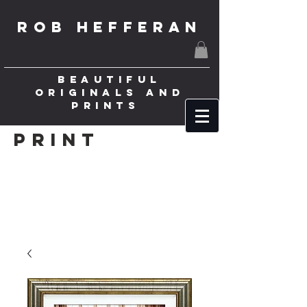
ROB HEFFERAN
BEAUTIFUL
ORIGINALS AND
PRINTS
Print