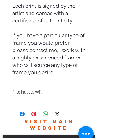
Each print is signed by the
artist and comes with a
certificate of authenticity.
If you have a particular type of
frame you would prefer
please contact me, I work with
a highly experienced framer
who will source any type of
frame you desire.
Price includes VAT:
A bespoke hand made frame & free
delivery in the UK only.
Please contact me for world wide
VISIT MAIN
delivery charges.
WEBSITE