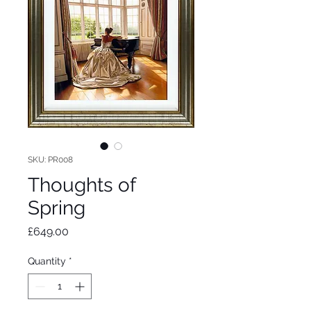
SKU: PR008
Thoughts of
Spring
Price
£649.00
Quantity
*