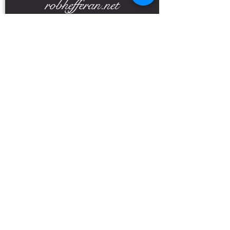
robhefferan.net
SOCIAL
events
Terms And Conditions
Privacy Policy
Copyright Rob Hefferan 2023