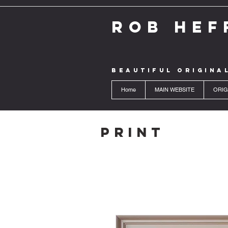
ROB HEF
BEAUTIFUL ORIGINA
Home
MAIN WEBSITE
ORIG
Print