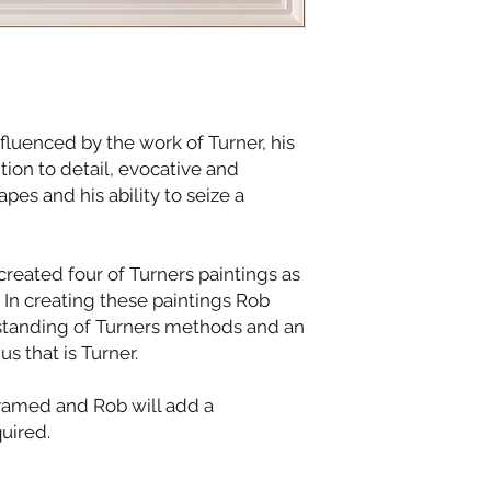
fluenced by the work of Turner, his
tion to detail, evocative and
es and his ability to seize a
reated four of Turners paintings as
. In creating these paintings Rob
standing of Turners methods and an
us that is Turner.
framed and Rob will add a
quired.