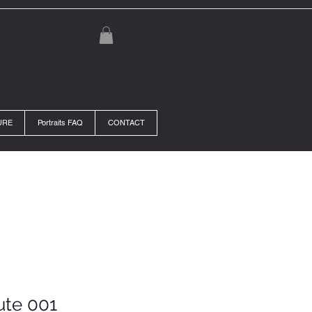
URE
Portraits FAQ
CONTACT
ute 001