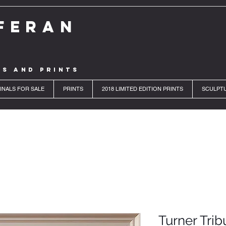
FERAN
LS AND PRINTS
INALS FOR SALE
PRINTS
2018 LIMITED EDITION PRINTS
SCULPT
Turner Trib