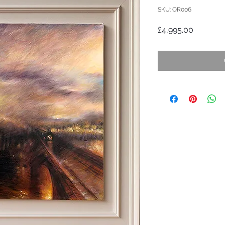
SKU: OR006
Price
£4,995.00