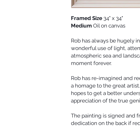
Framed Size
34" x 34"
Medium
Oil on canvas
Rob has always be hugely in
wonderful use of light, atten
atmospheric sea and landscap
moment forever.
Rob has re-imagined and rec
a homage to the great artist
hopes to get a better under
appreciation of the true geni
The painting is signed and 
dedication on the back if re