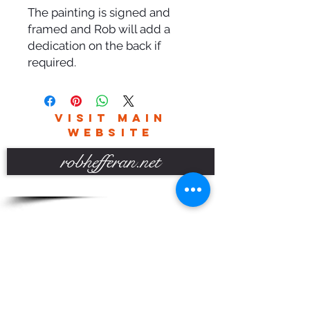
The painting is signed and
framed and Rob will add a
dedication on the back if
required.
VISIT MAIN
WEBSITE
robhefferan.net
SOCIAL
events
Terms And Conditions
Privacy Policy