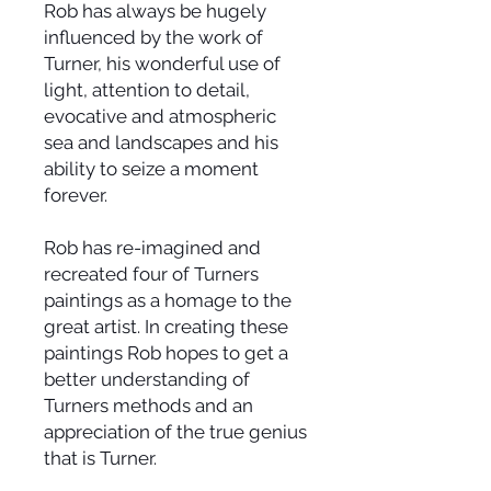
Rob has always be hugely
influenced by the work of
Turner, his wonderful use of
light, attention to detail,
evocative and atmospheric
sea and landscapes and his
ability to seize a moment
forever.
Rob has re-imagined and
recreated four of Turners
paintings as a homage to the
great artist. In creating these
paintings Rob hopes to get a
better understanding of
Turners methods and an
appreciation of the true genius
that is Turner.