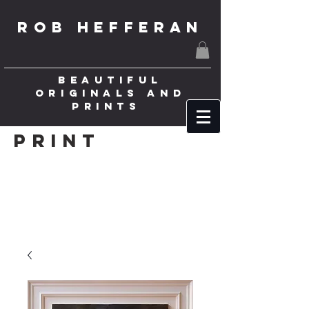
ROB HEFFERAN
BEAUTIFUL
ORIGINALS AND
PRINTS
Print