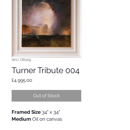
SKU: OR009
Turner Tribute 004
Price
£4,995.00
Out of Stock
Framed Size
34" x 34"
Medium
Oil on canvas