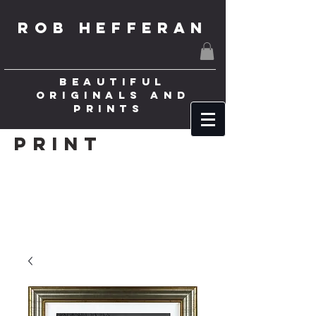
ROB HEFFERAN
BEAUTIFUL
ORIGINALS AND
PRINTS
Print