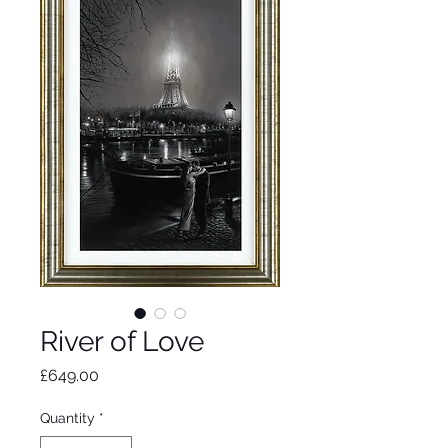
River of Love
Price
£649.00
Quantity
*