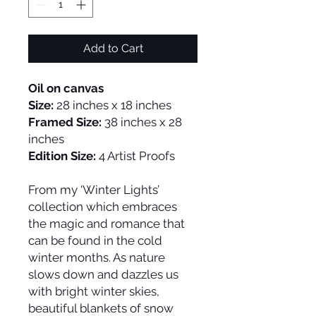
Add to Cart
Oil on canvas
Size:
28 inches x 18 inches
Framed Size:
38 inches x 28
inches
Edition Size:
4 Artist Proofs
From my ‘Winter Lights’
collection which embraces
the magic and romance that
can be found in the cold
winter months. As nature
slows down and dazzles us
with bright winter skies,
beautiful blankets of snow