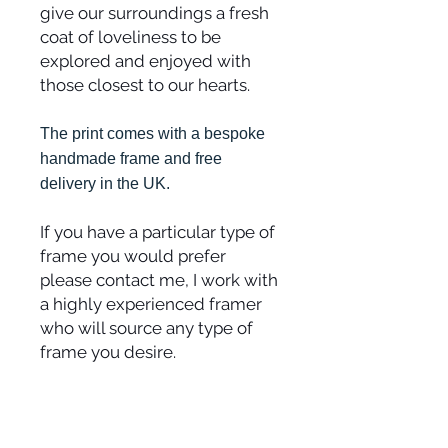
give our surroundings a fresh
coat of loveliness to be
explored and enjoyed with
those closest to our hearts.
The print comes with a bespoke
handmade frame and free
delivery in the UK.
If you have a particular type of
frame you would prefer
please contact me, I work with
a highly experienced framer
who will source any type of
frame you desire.