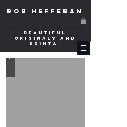
ROB HEFFERAN
BEAUTIFUL
ORIGINALS AND
PRINTS