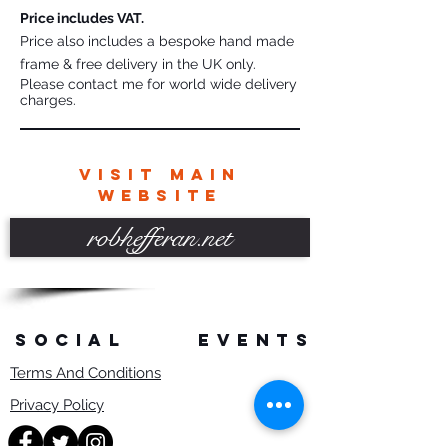
Price includes VAT.
Price also includes a bespoke hand made
frame & free delivery in the UK only.
Please contact me for world wide delivery
charges.
VISIT MAIN
WEBSITE
robhefferan.net
SOCIAL
events
Terms And Conditions
Privacy Policy