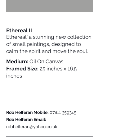
Ethereal II
Ethereal' a stunning new collection
of small paintings, designed to
calm the spirit and move the soul.
Medium:
Oil On Canvas
Framed Size:
25 inches x 16.5
inches
Please Contact Me For Further Details
Rob Hefferan Mobile:
07811 359345
Rob Hefferan Email:
robhefferan@yahoo.co.uk