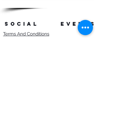
SOCIAL
events
Terms And Conditions
Privacy Policy
Copyright Rob Hefferan 2023