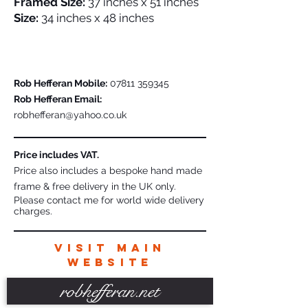
Framed Size:
37 inches x 51 inches
Size:
34 inches x 48 inches
Please Contact Me For Further Details
Rob Hefferan Mobile:
07811 359345
Rob Hefferan Email:
robhefferan@yahoo.co.uk
Price includes VAT.
Price also includes a bespoke hand made
frame & free delivery in the UK only.
Please contact me for world wide delivery
charges.
VISIT MAIN
WEBSITE
robhefferan.net