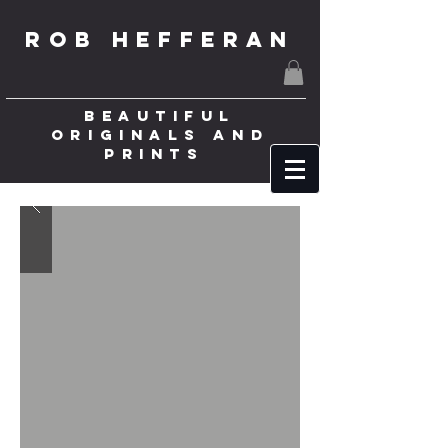
ROB HEFFERAN
BEAUTIFUL
ORIGINALS AND
PRINTS