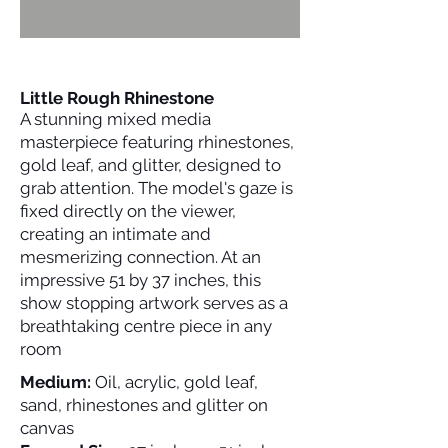
Little Rough Rhinestone
A stunning mixed media
masterpiece featuring rhinestones,
gold leaf, and glitter, designed to
grab attention. The model's gaze is
fixed directly on the viewer,
creating an intimate and
mesmerizing connection. At an
impressive 51 by 37 inches, this
show stopping artwork serves as a
breathtaking centre piece in any
room
Medium:
Oil, acrylic, gold leaf,
sand, rhinestones and glitter on
canvas