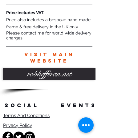
Price includes VAT.
Price also includes a bespoke hand made
frame & free delivery in the UK only.
Please contact me for world wide delivery
charges.
VISIT MAIN
WEBSITE
robhefferan.net
SOCIAL
events
Terms And Conditions
Privacy Policy