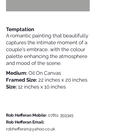
Temptation
A romantic painting that beautifully
captures the intimate moment of a
couple's embrace, with the colour
palette enhancing the atmosphere
and mood of the scene.
Medium:
Oil On Canvas
Framed Size:
22 inches x 20 inches
Size:
12 inches x 10 inches
Please Contact Me For Further Details
Rob Hefferan Mobile:
07811 359345
Rob Hefferan Email:
robhefferan@yahoo.co.uk