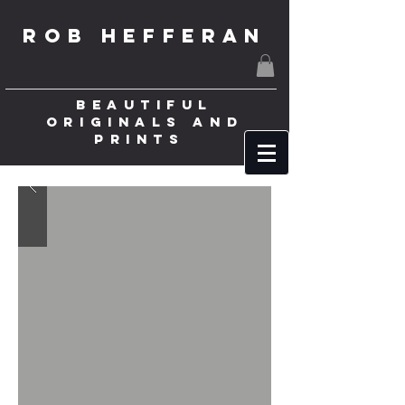
ROB HEFFERAN
BEAUTIFUL
ORIGINALS AND
PRINTS