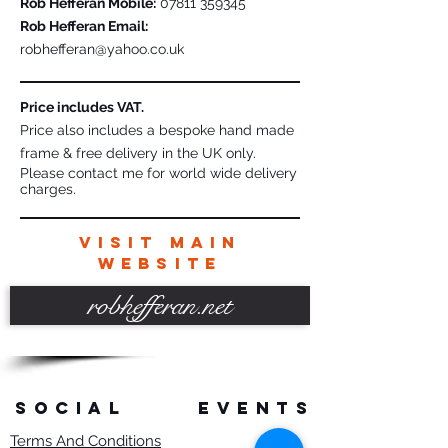
Rob Hefferan Mobile:
07811 359345
Rob Hefferan Email:
robhefferan@yahoo.co.uk
Price includes VAT.
Price also includes a bespoke hand made
frame & free delivery in the UK only.
Please contact me for world wide delivery
charges.
VISIT MAIN
WEBSITE
robhefferan.net
SOCIAL
events
Terms And Conditions