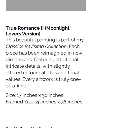
True Romance II (Moonlight
Lovers Version)
This beautiful painting is part of my
Classics Revisited Collection
. Each
piece has been reimagined in new
dimensions, featuring additional
intricate details, with slightly
altered colour palettes and tonal
values. Every artwork is truly one-
of-a-kind.
Size: 17 inches x 30 inches
Framed Size: 25 inches x 38 inches
Please Contact Me For Further Details