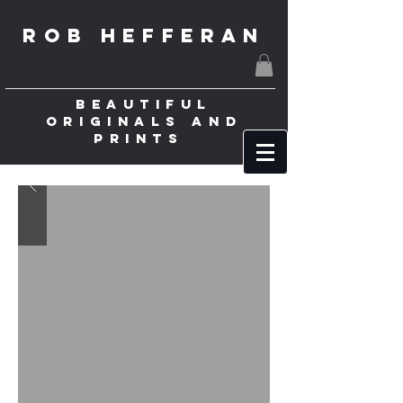
ROB HEFFERAN
BEAUTIFUL
ORIGINALS AND
PRINTS