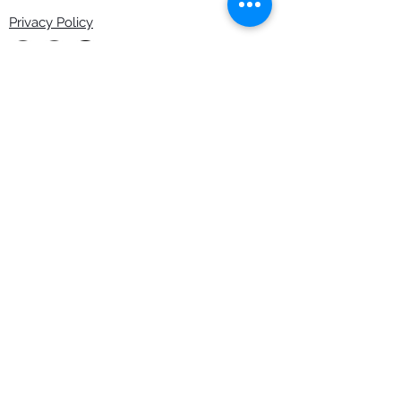
Privacy Policy
Copyright Rob Hefferan 2023